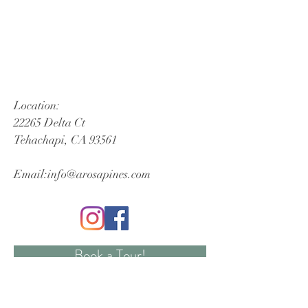
Location:
22265 Delta Ct
Tehachapi, CA 93561
Email:
info@arosapines.com
Book a Tour!