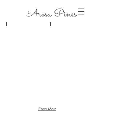
Arosa Pines
jessika+josh-386
jessika+josh-397
Show More